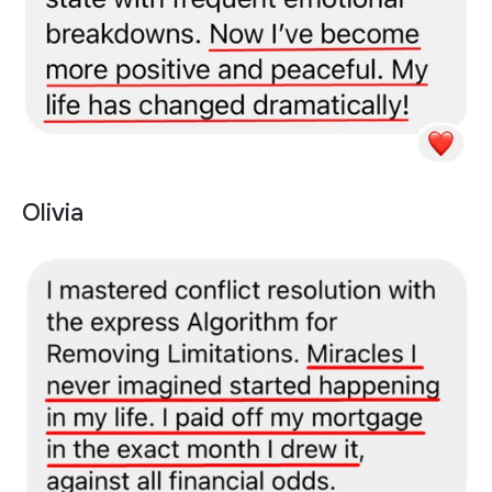
Olivia