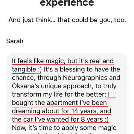
experience
And just think… that could be you, too.
Sarah