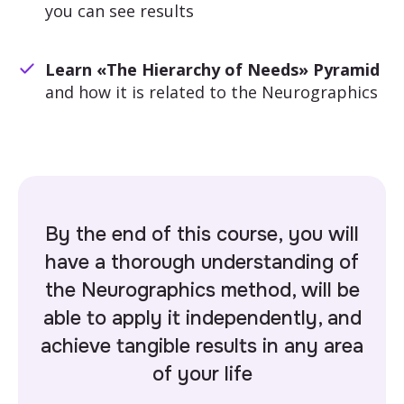
you can see results
Learn «The Hierarchy of Needs» Pyramid
and how it is related to the Neurographics
By the end of this course, you will
have a thorough understanding of
the Neurographics method, will be
able to apply it independently, and
achieve tangible results in
any area
of your life