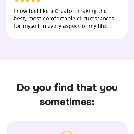
I now feel like a Creator, making the
best, most comfortable circumstances
for myself in every aspect of my life.
Do you find that you
sometimes: