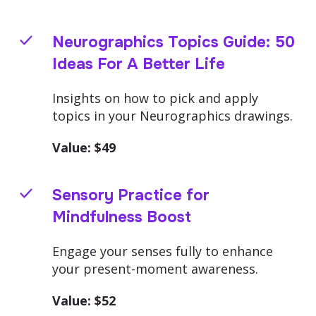
Neurographics Topics Guide: 50
Ideas For A Better Life
Insights on how to pick and apply
topics in your Neurographics drawings.
Value: $
49
Sensory Practice for
Mindfulness Boost
Engage your senses fully to enhance
your present-moment awareness.
Value: $
52