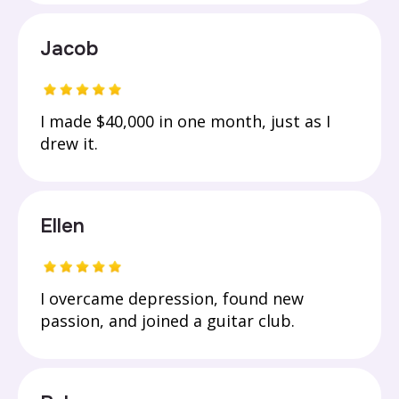
Jacob
I made $40,000 in one month, just as I
drew it.
Ellen
I overcame depression, found new
passion, and joined a guitar club.