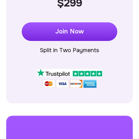
$299
Join Now
Split in Two Payments