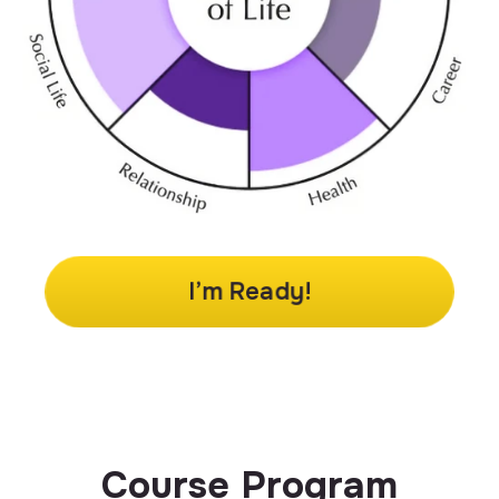
I’m Ready!
Course Program