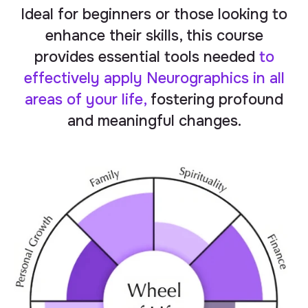
Ideal for beginners or those looking to
enhance their skills, this course
provides essential tools needed
to
effectively
apply
Neurographics in all
areas of your life,
fostering profound
and meaningful changes.