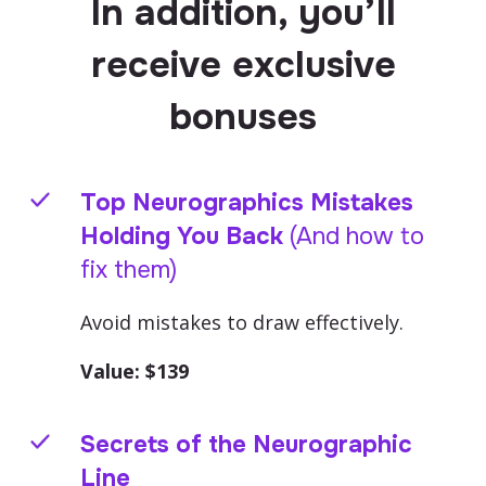
In addition, you’ll
receive exclusive
bonuses
Top Neurographics Mistakes
Holding You Back
(And how to
fix them)
Avoid mistakes to draw effectively.
Value: $
139
Secrets of the Neurographic
Line