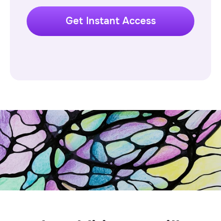
Get Instant Access