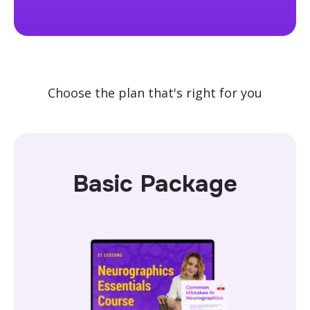
Choose the plan that's right for you
Basic Package