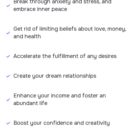
Break through anxiety and stress, and
embrace inner peace
Get rid of limiting beliefs about love, money,
and health
Accelerate the fulfillment of any desires
Create your dream relationships
Enhance your income and foster an
abundant life
Boost your confidence and creativity