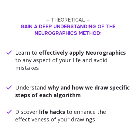
— THEORETICAL —
GAIN A DEEP UNDERSTANDING OF THE
NEUROGRAPHICS METHOD:
Learn to
effectively apply Neurographics
to any aspect of your life and avoid
mistakes
Understand
why and how we draw specific
steps of each algorithm
Discover
life hacks
to enhance the
effectiveness of your drawings