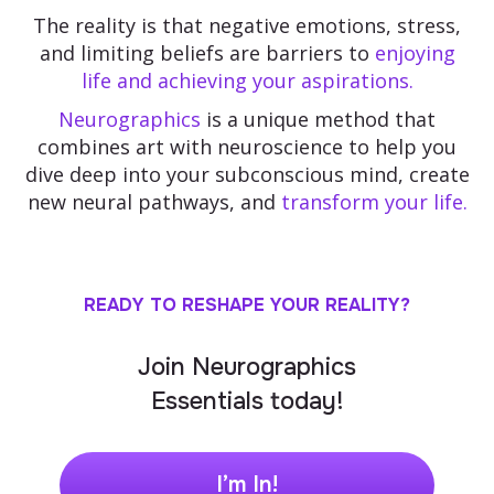
The reality is that negative emotions, stress,
and limiting beliefs are barriers to
enjoying
life and achieving your aspirations.
Neurographics
is a unique method that
combines art with neuroscience to help you
dive deep into your subconscious mind, create
new neural pathways, and
transform your life.
READY TO RESHAPE YOUR REALITY?
Join Neurographics
Essentials today!
I’m In!