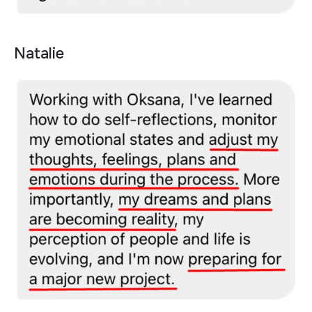
Natalie