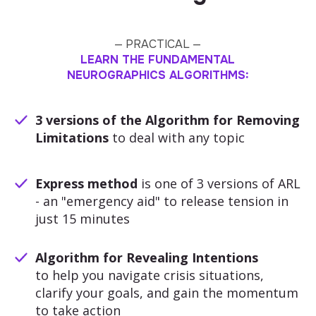
— PRACTICAL —
LEARN THE FUNDAMENTAL
NEUROGRAPHICS ALGORITHMS:
3 versions of the Algorithm for Removing
Limitations
to deal with any topic
Express method
is one of 3 versions of ARL
- an "emergency aid" to release tension in
just 15 minutes
Algorithm for Revealing Intentions
to help you navigate crisis situations,
clarify your goals, and gain the momentum
to take action