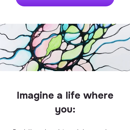
Imagine a life where
you: