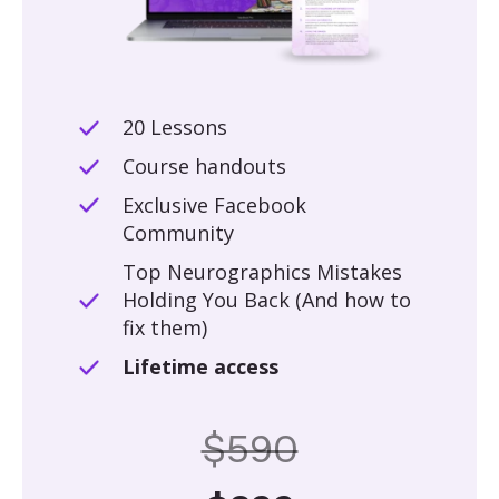
20 Lessons
Course handouts
Exclusive Facebook
Community
Top Neurographics Mistakes
Holding You Back (And how to
fix them)
Lifetime access
$590