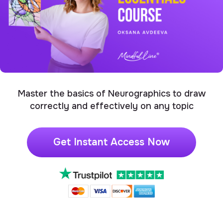
Master the basics of Neurographics to draw
correctly and effectively on any topic
Get Instant Access Now