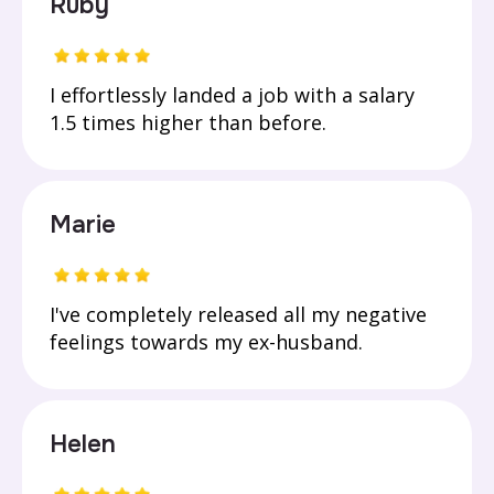
Ruby
I effortlessly landed a job with a salary
1.5 times higher than before.
Marie
I've completely released all my negative
feelings towards my ex-husband.
Helen