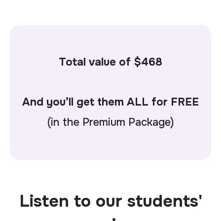
Total value of $
468
And you’ll get them ALL for FREE
(in the Premium Package)
Listen to our students'