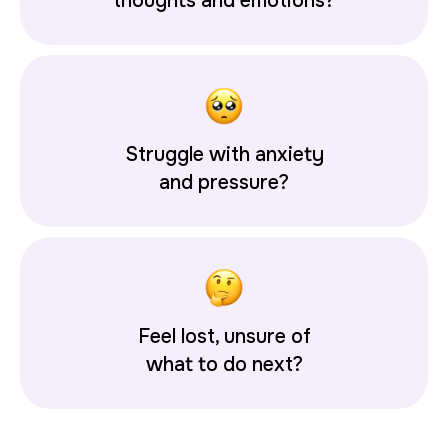
thoughts and emotions?
Struggle with anxiety
and pressure?
Feel lost, unsure of
what to do next?