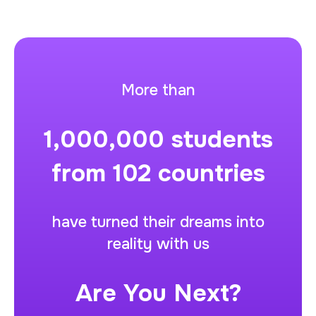
More than
1,000,000
students
from
102
countries
have turned their dreams into
reality with us
Are You Next?