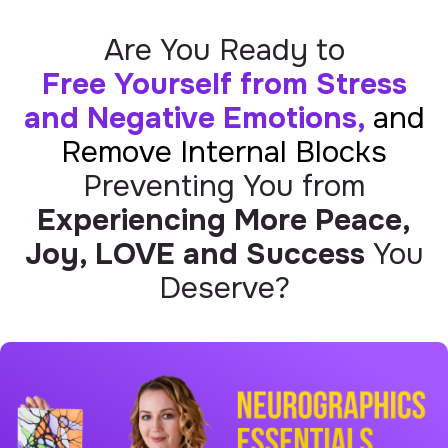
Are You Ready to
Free Yourself from Stress
and Negative Emotions,
and
Remove Internal Blocks
Preventing You from
Experiencing More Peace,
Joy, LOVE and Success
You
Deserve?