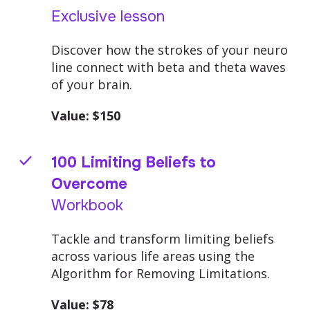
Exclusive lesson
Discover how the strokes of your neuro
line connect with beta and theta waves
of your brain.
Value: $
150
100 Limiting Beliefs to
Overcome
Workbook
Tackle and transform limiting beliefs
across various life areas using the
Algorithm for Removing Limitations.
Value: $
78