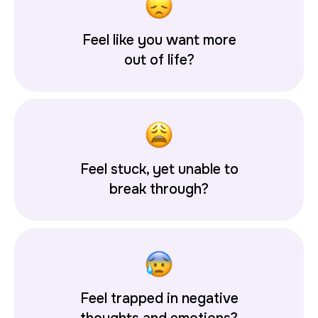
Feel like you want more
out of life?
Feel stuck, yet unable to
break through?
Feel trapped in negative