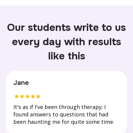
Our students write to us
every day with results
like this
Jane
It's as if I've been through therapy; I
found answers to questions that had
been haunting me for quite some time.