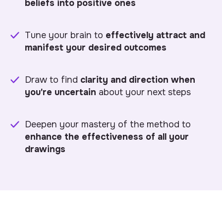
beliefs into positive ones
Tune your brain to
effectively attract and
manifest your desired outcomes
Draw to find
clarity and direction when
you're uncertain
about your next steps
Deepen your mastery of the method to
enhance the effectiveness of all your
drawings