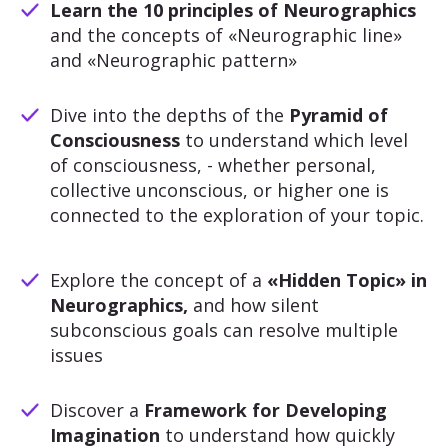
Learn the 10 principles of Neurographics
and the concepts of «Neurographic line»
and «Neurographic pattern»
Dive into the depths of the
Pyramid of
Consciousness
to understand which level
of consciousness, - whether personal,
collective unconscious, or higher one is
connected to the exploration of your topic.
Explore the concept of a
«Hidden Topic» in
Neurographics,
and how silent
subconscious goals can resolve multiple
issues
Discover a
Framework for Developing
Imagination
to understand how quickly