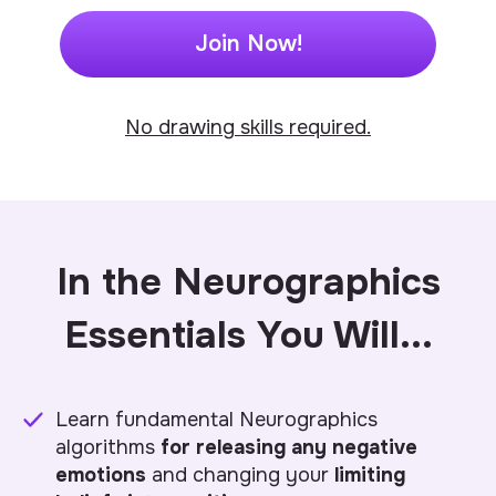
Join Now!
No drawing skills required.
In the Neurographics
Essentials
You Will
...
Learn fundamental Neurographics
algorithms
for releasing any negative
emotions
and changing your
limiting