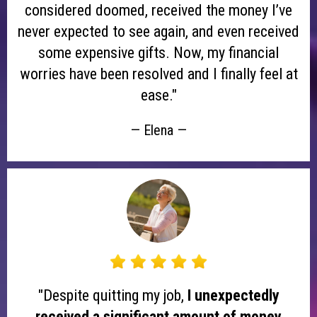
considered doomed, received the money I’ve
never expected to see again, and even received
some expensive gifts. Now, my financial
worries have been resolved and I finally feel at
ease."
— Elena —
"Despite quitting my job,
I unexpectedly
received a significant amount of money