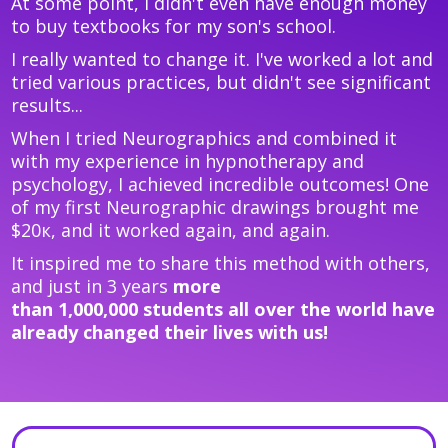
At some point, I didn't even have enough money
to buy textbooks for my son's school.
I really wanted to change it. I've worked a lot and
tried various practices, but didn't see significant
results...
When I tried Neurographics and combined it
with my experience in hypnotherapy and
psychology, I achieved incredible outcomes! One
of my first Neurographic drawings brought me
$20к, and it worked again, and again.
It inspired me to share this method with others,
and just in 3 years
more
than
1,000,000
students all over the world have
already changed their lives with us!