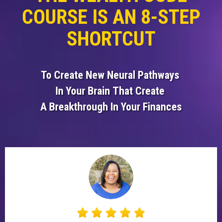
COURSE IS AN 8-STEP
SHORTCUT
To Create New Neural
Pathways
In Your Brain
That Create
A Breakthrough
In Your Finances