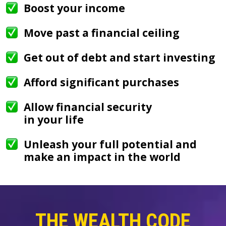
Boost your income
Move past a financial ceiling
Get out of debt and start investing
Afford significant purchases
Allow financial security
in your life
Unleash your full potential and
make an impact in the world
THE WEALTH CODE