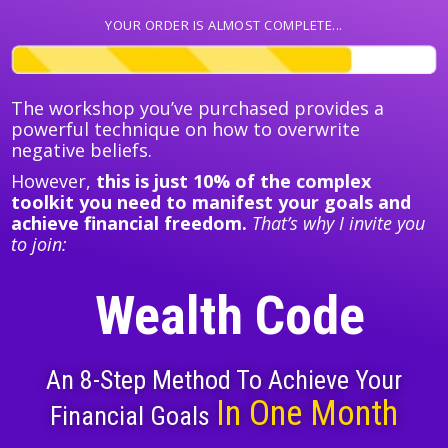
YOUR ORDER IS ALMOST COMPLETE...
The workshop you’ve purchased provides a
powerful technique on how to overwrite
negative beliefs.
However,
this is just 10% of the complex
toolkit you need to manifest your goals and
achieve financial freedom.
That’s why I invite you
to join:
Wealth Code
An 8-Step Method To Achieve Your
In One Month
Financial Goals