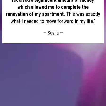
which allowed me to complete the
renovation of my apartment.
This was exactly
what I needed to move forward in my life."
— Sasha —