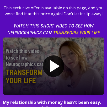
This exclusive offer is available on this page, and you
won’t find it at this price again! Don’t let it slip away!
WATCH THIS SHORT VIDEO TO SEE HOW
NEUROGRAPHICS CAN
TRANSFORM YOUR LIFE
My relationship with money hasn't been easy.