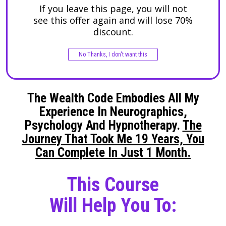
If you leave this page, you will not
see this offer again
and will lose 70%
discount
.
No Thanks, I don't want this
The Wealth Code Embodies All My
Experience In Neurographics,
Psychology And Hypnotherapy.
The
Journey That Took Me 19 Years, You
Can Complete In Just 1 Month.
This Course
Will Help You To: