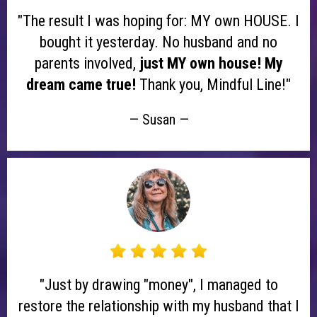
"The result I was hoping for: MY own HOUSE. I
bought it yesterday. No husband and no
parents involved,
just MY own house! My
dream came true!
Thank you, Mindful Line!"
— Susan —
"Just by drawing "money", I managed to
restore the relationship with my husband that I