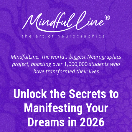
MindfulLine. The world's biggest Neurographics
project, boasting over
1,000,000
students who
have transformed their lives
Unlock the Secrets to
Manifesting Your
Dreams in
2026