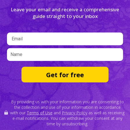
Leave your email and receive a comprehensive
guide straight to your inbox
Get for free
By providing us with your information you are consenting to
the collection and use of your information in accordance
with our
Terms of Use
and
Privacy Policy
as well as receiving
e-mail notifications. You can withdraw your consent at any
time by unsubscribing.