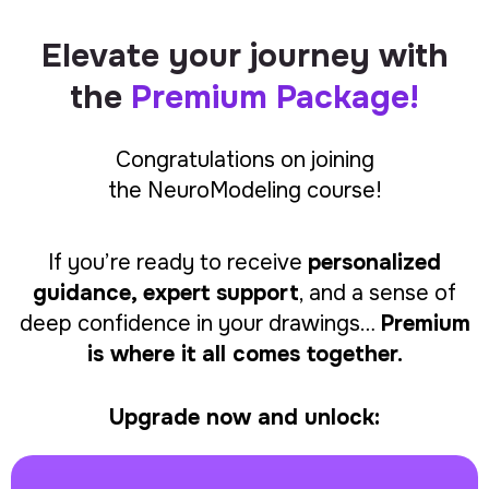
Elevate your journey with
the
Premium Package!
Congratulations on joining
the
NeuroModeling
course!
If you’re ready to receive
personalized
guidance, expert support
, and a sense of
deep confidence in your drawings…
Premium
is where it all comes together.
Upgrade now and unlock: