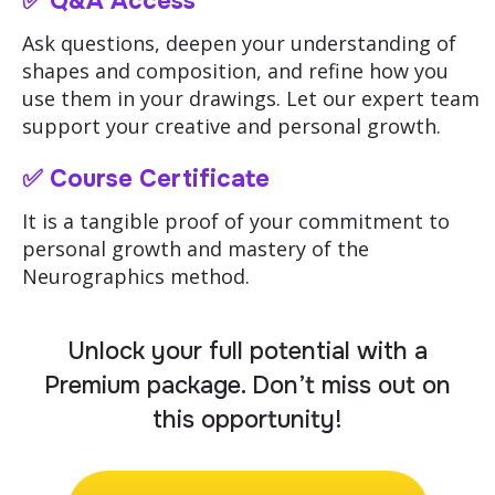
✅
Q&A Access
Ask questions, deepen your understanding of
shapes and composition, and refine how you
use them in your drawings. Let our expert team
support your creative and personal growth.
✅ Course Certificate
It is a tangible proof of your commitment to
personal growth and mastery of the
Neurographics method.
Unlock your full potential with a
Premium package. Don’t miss out on
this opportunity!