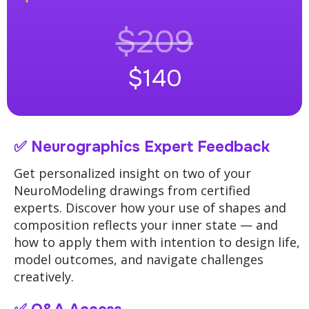
$209
$140
✅
Neurographics Expert Feedback
Get personalized insight on two of your
NeuroModeling drawings from certified
experts.
Discover how your use of shapes and
composition reflects your inner state — and
how to apply them with intention to design life,
model outcomes, and navigate challenges
creatively.