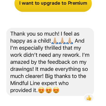
I want to upgrade to Premium