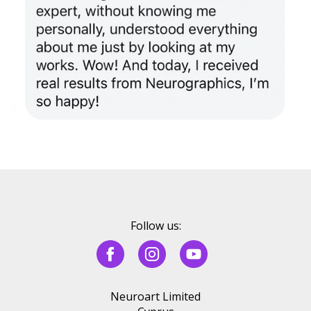
Follow us:
Neuroart Limited