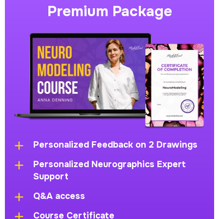
Premium Package
Personalized Feedback on 2 Drawings
Personalized Neurographics Expert
Support
Q&A access
Course Certificate