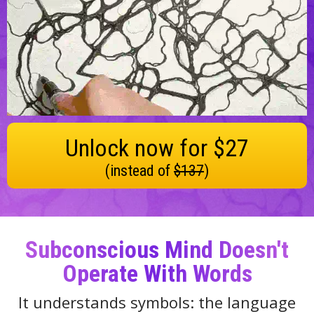
Unlock now for $27
(instead of
$137
)
Subconscious Mind Doesn't
Operate With Words
It understands symbols: the language