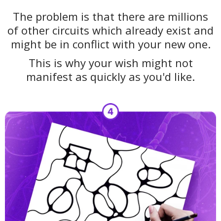
The problem is that there are millions
of other circuits which already exist and
might be in conflict with your new one.
This is why your wish might not
manifest as quickly as you'd like.