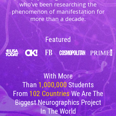
who’ve been researching the
phenomenon of manifestation for
more than a decade.
Featured
With More
Than
1,000,000
Students
From
102
Countries
We Are The
Biggest Neurographics Project
In The World