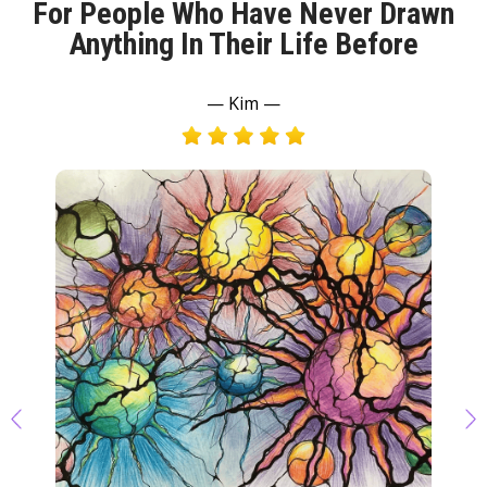
For People Who Have Never Drawn
Anything In Their Life Before
— Kim —