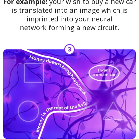
For example:
your wish to buy a new car
is translated into an image which is
imprinted into your neural
network
forming
a new circuit.