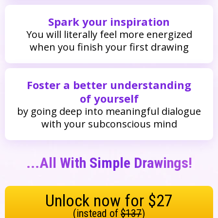
Spark your inspiration
You will literally feel more energized
when you finish your first drawing
Foster a better understanding
of yourself
by going deep into meaningful dialogue
with your subconscious mind
...all With Simple Drawings!
Unlock now for $27
(instead of
$137
)