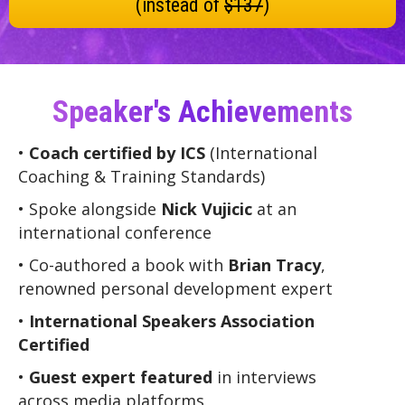
(instead of
$137
)
Speaker's Achievements
•
Coach certified by ICS
(International
Coaching & Training Standards)
• Spoke alongside
Nick Vujicic
at an
international conference
• Co-authored a book with
Brian Tracy
,
renowned personal development expert
•
International Speakers Association
Certified
•
Guest expert featured
in interviews
across media platforms