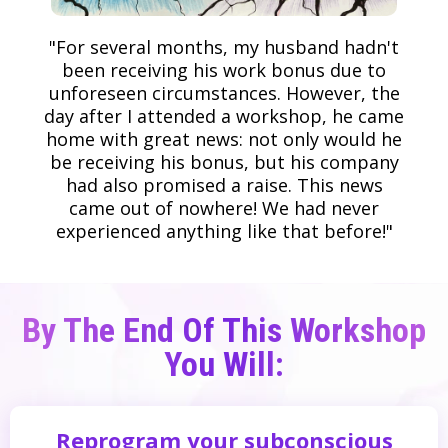
"For several months, my husband hadn't
been receiving his work bonus due to
unforeseen circumstances. However, the
day after I attended a workshop, he came
home with great news: not only would he
be receiving his bonus, but his company
had also promised a raise. This news
came out of nowhere! We had never
experienced anything like that before!"
By The End Of This Workshop
You Will:
Reprogram your subconscious