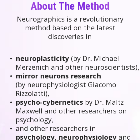
About The Method
Neurographics is a revolutionary
method based on the latest
discoveries in
neuroplasticity
(by Dr. Michael
Merzenich and other neuroscientists),
mirror neurons research
(by neurophysiologist Giacomo
Rizzolatti),
psycho-cybernetics
by Dr. Maltz
Maxwell and other researchers on
psychology,
and other researchers in
psychology
,
neurophysiology
and