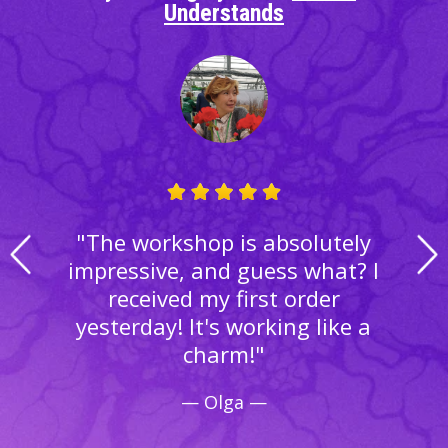
Understands
"The workshop is absolutely
impressive, and guess what? I
received my first order
yesterday! It's working like a
charm!"
— Olga —