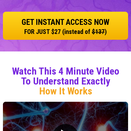
GET INSTANT ACCESS NOW
FOR JUST $27 (instead of
$137
)
Watch This 4 Minute Video
To Understand Exactly
How It Works