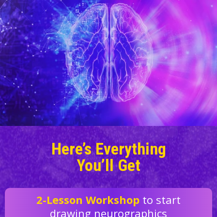
Here’s Everything
You’ll Get
2-Lesson Workshop
to start
drawing neurographics