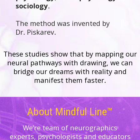
sociology
.
The method was invented by
Dr. Piskarev.
These studies show that by mapping our
neural
pathways
with drawing, we can
bridge our dreams with reality and
manifest them faster.
About Mindful Line™
We’re team of neurographics
experts, psychologists and educators