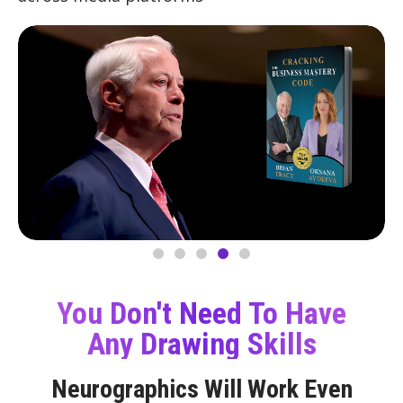
You Don't Need To Have
Any Drawing Skills
Neurographics Will Work Even