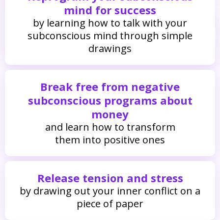
mind for success
by learning how to talk with your
subconscious mind through simple
drawings
Break free from negative
subconscious programs about
money
and learn how to transform
them into positive ones
Release tension and stress
by drawing out your inner conflict on a
piece of paper