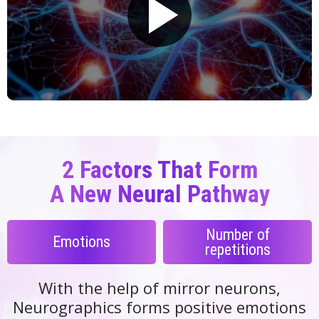
2 Factors That Form
A New Neural
Pathway
Number of
Emotions
repetitions
With the help of mirror neurons,
Neurographics forms positive emotions