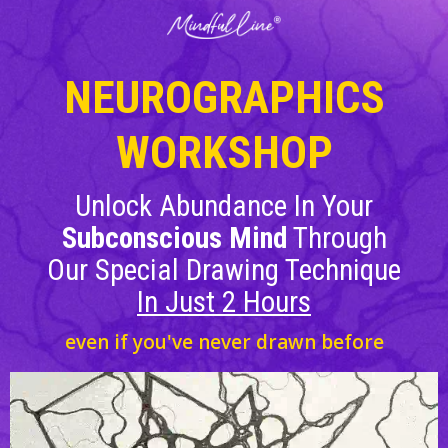
NEUROGRAPHICS
WORKSHOP
Unlock Abundance In Your
Subconscious Mind
Through
Our Special Drawing Technique
In
Just 2 Hours
even if you've never drawn before