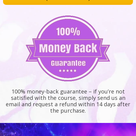
100% money-back guarantee – if you’re not
satisfied with the course, simply send us an
email and request a refund within 14 days after
the purchase.