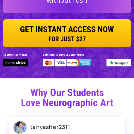
GET INSTANT ACCESS NOW
FOR JUST $27
Secure Payments
Safe and Secure SSL Encrypted
Why Our Students
Love
Neurographic Art
tanyasher2311