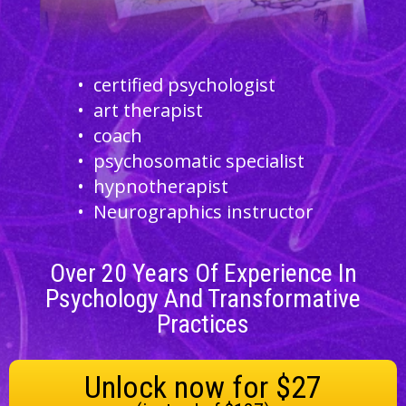
certified psychologist
art therapist
coach
psychosomatic specialist
hypnotherapist
Neurographics instructor
Over
20
Years Of Experience In
Psychology And Transformative
Practices
Unlock now for $27