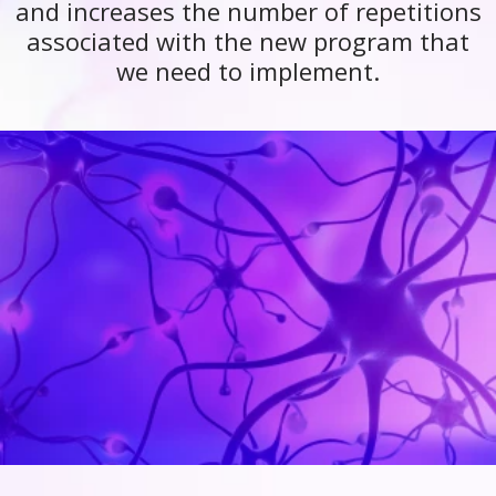
and increases the number of repetitions
associated with the new program that
we need to implement.