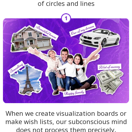
of circles and lines
When we create visualization boards or
make wish lists, our subconscious mind
does not process them precisely.