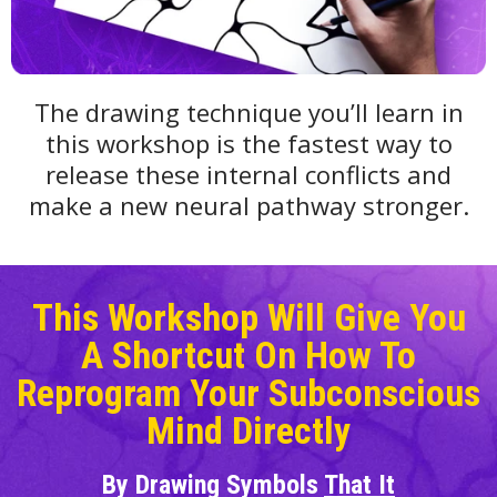
The drawing technique you’ll learn in
this workshop is the fastest way to
release these internal conflicts and
make a new neural pathway stronger.
This Workshop Will Give You
A Shortcut On How To
Reprogram Your Subconscious
Mind Directly
By Drawing Symbols
That It