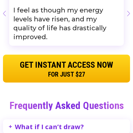
I feel as though my energy
levels have risen, and my
quality of life has drastically
improved.
GET INSTANT ACCESS NOW
FOR JUST $27
Frequently Asked Questions
What if I can’t draw?