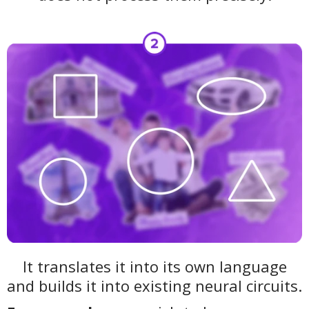
It translates it into its own language
and builds it into existing neural circuits.