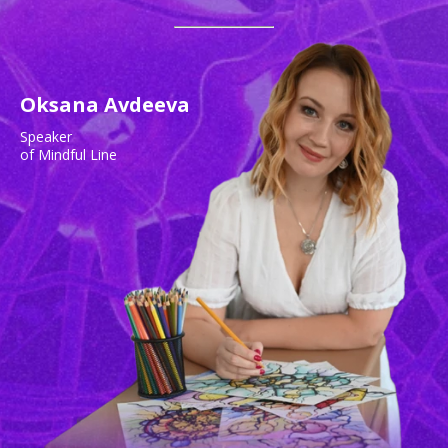
Oksana Avdeeva
Speaker
of Mindful Line