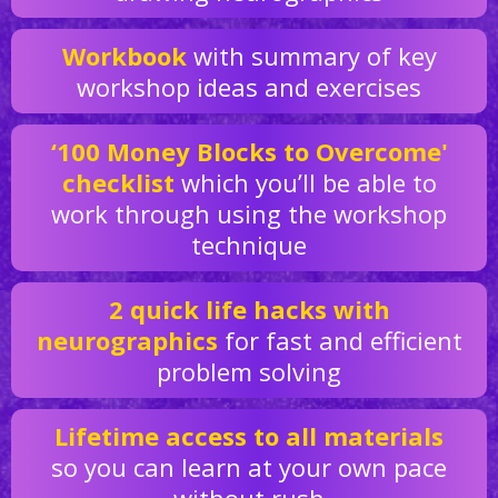
Workbook
with summary of key
workshop ideas and exercises
‘100 Money Blocks to Overcome'
checklist
which you’ll be able to
work through using the workshop
technique
2 quick life hacks with
neurographics
for fast and efficient
problem solving
Lifetime access to all materials
so you can learn at your own pace
without rush