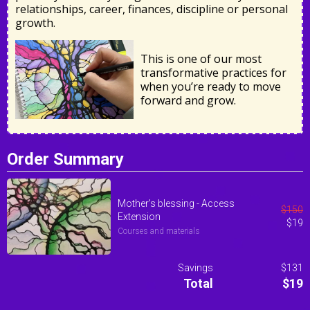
relationships, career, finances, discipline or personal
growth.
This is one of our most
transformative practices for
when you’re ready to move
forward and grow.
Order Summary
Mother's blessing - Access
$
150
Extension
$
19
Courses and materials
Savings
$131
Total
$19