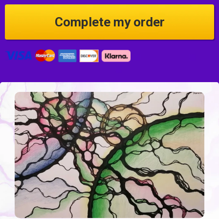
Credit Card information
Complete my order