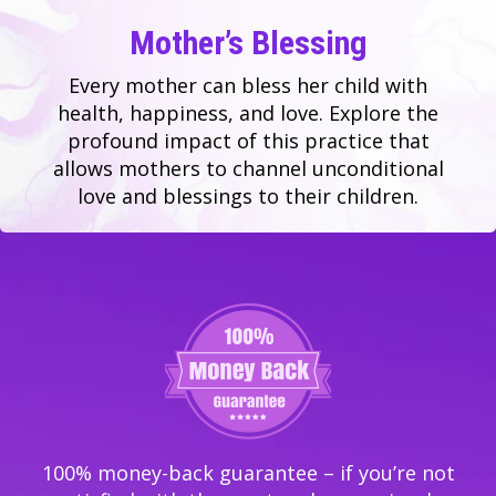
Mother’s Blessing
Every mother can bless her child with
health, happiness, and love. Explore the
profound impact of this practice that
allows mothers to channel unconditional
love and blessings to their children.
100% money-back guarantee – if you’re not