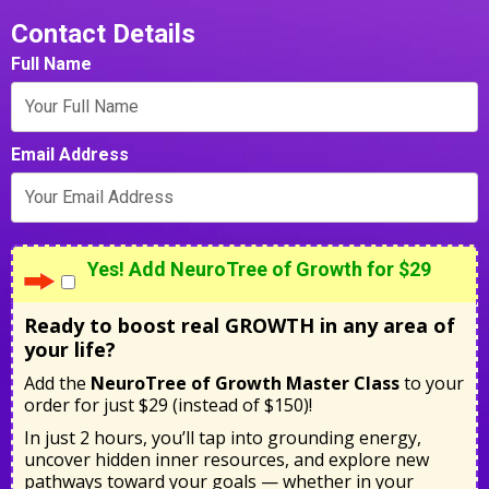
Contact Details
Full Name
Email Address
Yes! Add NeuroTree of Growth for $29
Ready to boost real GROWTH in any area of
your life?
Add the
NeuroTree of Growth Master Class
to your
order for just $29 (instead of $150)!
In just 2 hours, you’ll tap into grounding energy,
uncover hidden inner resources, and explore new
pathways toward your goals — whether in your