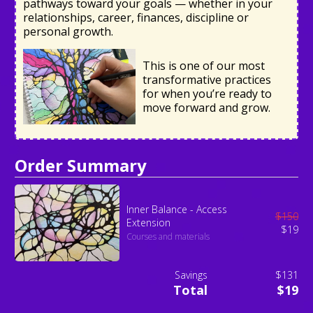
pathways toward your goals — whether in your
relationships, career, finances, discipline or
personal growth.
This is one of our most
transformative practices
for when you’re ready to
move forward and grow.
Order Summary
Inner Balance - Access
$
150
Extension
$
19
Courses and materials
Savings
$131
Total
$19