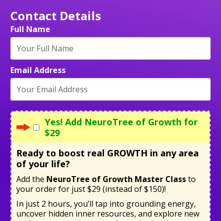
Contact Details
Full Name
Email Address
Yes! Add NeuroTree of Growth for
$29
Ready to boost real GROWTH in any area
of your life?
Add the
NeuroTree of Growth Master Class
to
your order for just $29 (instead of $150)!
In just 2 hours, you’ll tap into grounding energy,
uncover hidden inner resources, and explore new