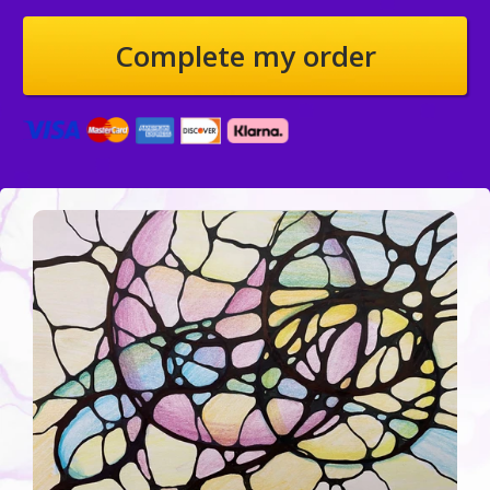
Credit Card information
Complete my order