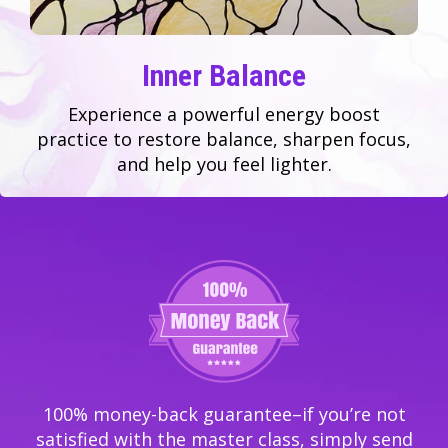
Inner Balance
Experience a powerful energy boost
practice to restore balance, sharpen focus,
and help you feel lighter.
100% money-back guarantee–if you’re not
satisfied with the master class, simply send